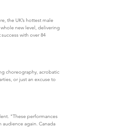
ere, the UK’s hottest male 
 whole new level, delivering 
 
success with over 84 
ing choreography, acrobatic 
ties, or just an excuse to 
ident. "These performances 
an audience again. Canada 