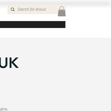
 UK
ights