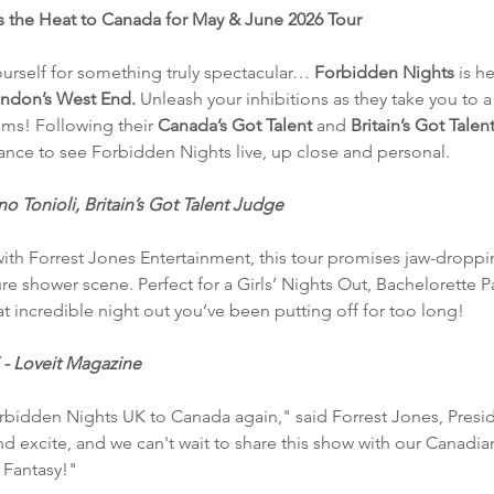
 the Heat to Canada for May & June 2026 Tour
urself for something truly spectacular…
 Forbidden Nights 
is h
ndon’s West End. 
Unleash your inhibitions as they take you to a
ms! Following their 
Canada’s Got Talent
 and 
Britain’s Got Talent
hance to see Forbidden Nights live, up close and personal.
 Tonioli, Britain’s Got Talent Judge
ith Forrest Jones Entertainment, this tour promises jaw-dropp
e shower scene. Perfect for a Girls’ Nights Out, Bachelorette Par
hat incredible night out you’ve been putting off for too long!
 - Loveit Magazine
orbidden Nights UK to Canada again," said Forrest Jones, Pres
nd excite, and we can't wait to share this show with our Canadi
 Fantasy!"