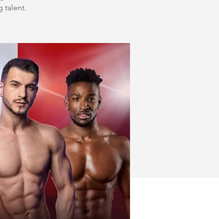
g talent.