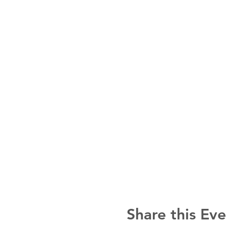
Share this Ev