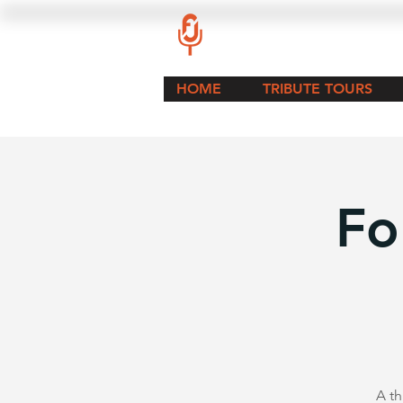
HOME
TRIBUTE TOURS
Fo
A th