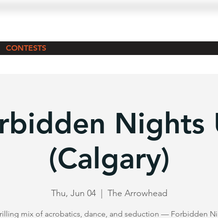
CONTESTS
rbidden Nights
(Calgary)
Thu, Jun 04
  |  
The Arrowhead
rilling mix of acrobatics, dance, and seduction — Forbidden N