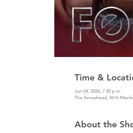
Time & Locati
Jun 04, 2026, 7:30 p.m.
The Arrowhead, 4616 Macleo
About the Sh