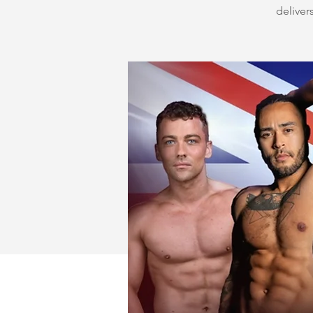
delivers