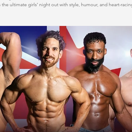
 the ultimate girls’ night out with style, humour, and heart-racin