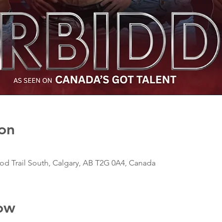
on
d Trail South, Calgary, AB T2G 0A4, Canada
ow