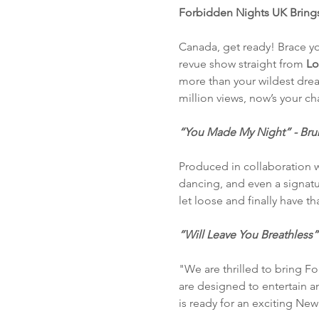
Forbidden Nights UK Brings
Canada, get ready! Brace yo
revue show straight from
 Lo
more than your wildest drea
million views, now’s your c
“You Made My Night” - Bruno
Produced in collaboration w
dancing, and even a signatur
let loose and finally have t
“Will Leave You Breathless”
"We are thrilled to bring F
are designed to entertain a
is ready for an exciting New