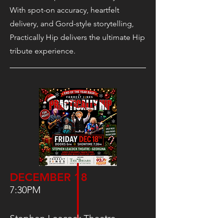
With spot-on accuracy, heartfelt
delivery, and Gord-style storytelling,
Practically Hip delivers the ultimate Hip
tribute experience.
DECEMBER 18
7:30PM