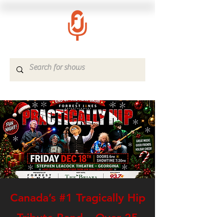
Canada’s #1 Tragically Hip