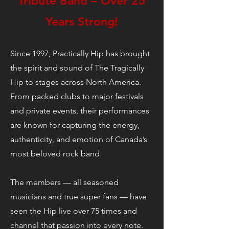
Tribute Band – Over 25
Years Strong!
Since 1997, Practically Hip has brought
the spirit and sound of The Tragically
Hip to stages across North America.
From packed clubs to major festivals
and private events, their performances
are known for capturing the energy,
authenticity, and emotion of Canada’s
most beloved rock band.
The members — all seasoned
musicians and true super fans — have
seen the Hip live over 75 times and
channel that passion into every note.