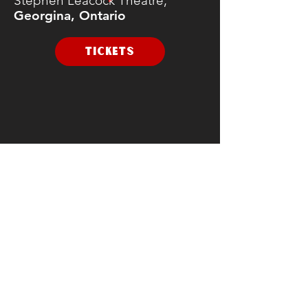
Stephen Leacock Theatre,
Georgina, Ontario
TICKETS