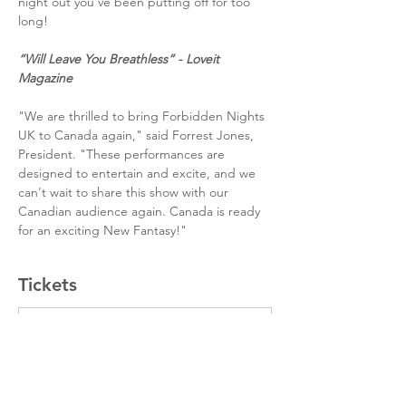
night out you’ve been putting off for too 
long!
“Will Leave You Breathless” - Loveit 
Magazine
"We are thrilled to bring Forbidden Nights 
UK to Canada again," said Forrest Jones, 
President. "These performances are 
designed to entertain and excite, and we 
can't wait to share this show with our 
Canadian audience again. Canada is ready 
for an exciting New Fantasy!"
Tickets
Sale ended
Ticket type
Standard Tier