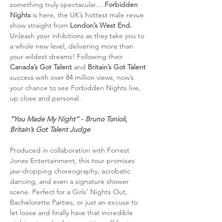
something truly spectacular…
 Forbidden 
Nights 
is here, the UK’s hottest male revue 
show straight from
 London’s West End. 
Unleash your inhibitions as they take you to 
a whole new level, delivering more than 
your wildest dreams! Following their 
Canada’s Got Talent
 and 
Britain’s Got Talent 
success with over 84 million views, now’s 
your chance to see Forbidden Nights live, 
up close and personal.
“You Made My Night” - Bruno Tonioli, 
Britain’s Got Talent Judge
Produced in collaboration with Forrest 
Jones Entertainment, this tour promises 
jaw-dropping choreography, acrobatic 
dancing, and even a signature shower 
scene. Perfect for a Girls’ Nights Out, 
Bachelorette Parties, or just an excuse to 
let loose and finally have that incredible 