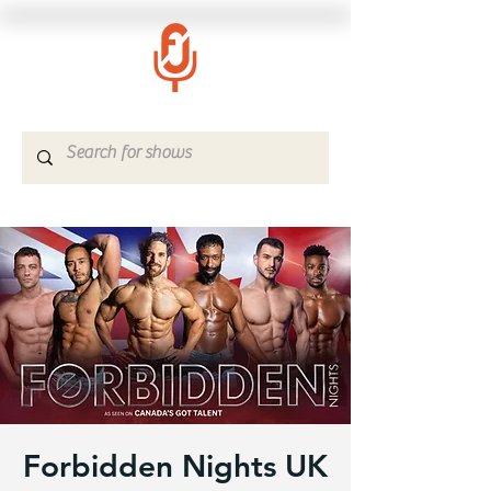
Forbidden Nights UK