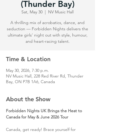
(Thunder Bay)
Sat, May 30
  |  
NV Music Hall
A thrilling mix of acrobatics, dance, and
seduction — Forbidden Nights delivers the
ultimate girls’ night out with style, humour,
and heart-racing talent.
Time & Location
May 30, 2026, 7:30 p.m.
NV Music Hall, 228 Red River Rd, Thunder
Bay, ON P7B 1A6, Canada
About the Show
Forbidden Nights UK Brings the Heat to 
Canada for May & June 2026 Tour
Canada, get ready! Brace yourself for 