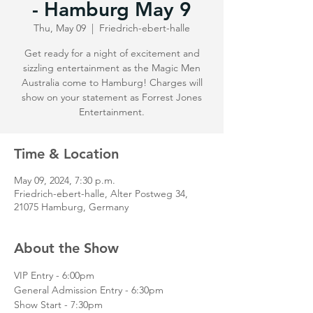
- Hamburg May 9
Thu, May 09
  |  
Friedrich-ebert-halle
Get ready for a night of excitement and
sizzling entertainment as the Magic Men
Australia come to Hamburg! Charges will
show on your statement as Forrest Jones
Entertainment.
Time & Location
May 09, 2024, 7:30 p.m.
Friedrich-ebert-halle, Alter Postweg 34,
21075 Hamburg, Germany
About the Show
VIP Entry - 6:00pm
General Admission Entry - 6:30pm
Show Start - 7:30pm