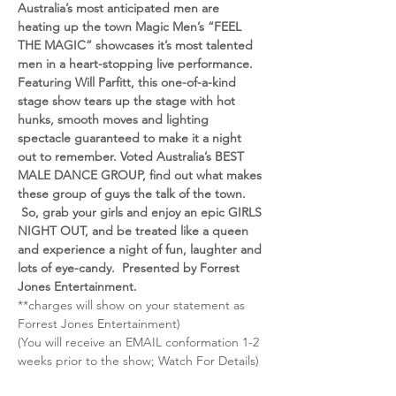
Australia’s most anticipated men are 
heating up the town Magic Men’s “FEEL 
THE MAGIC” showcases it’s most talented 
men in a heart-stopping live performance. 
Featuring Will Parfitt, this one-of-a-kind 
stage show tears up the stage with hot 
hunks, smooth moves and lighting 
spectacle guaranteed to make it a night 
out to remember. Voted Australia’s BEST 
MALE DANCE GROUP, find out what makes 
these group of guys the talk of the town. 
 So, grab your girls and enjoy an epic GIRLS 
NIGHT OUT, and be treated like a queen 
and experience a night of fun, laughter and 
lots of eye-candy.  Presented by Forrest 
Jones Entertainment.
**charges will show on your statement as 
Forrest Jones Entertainment)
(You will receive an EMAIL conformation 1-2 
weeks prior to the show; Watch For Details)