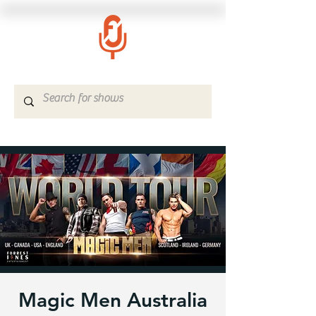
Magic Men Australia