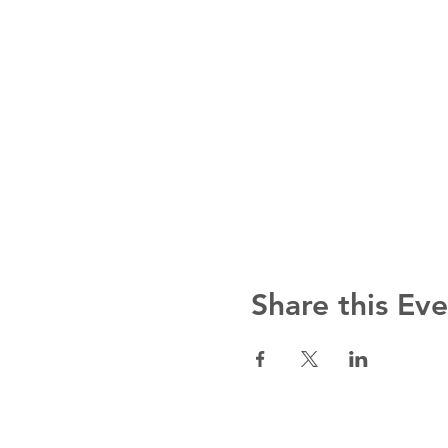
Share this Ev