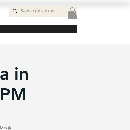
a in
0PM
e Magic