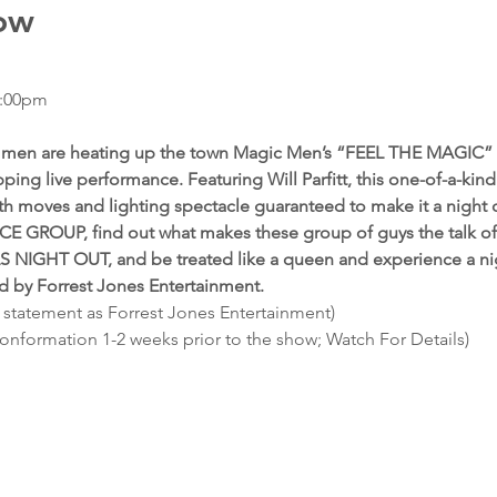
ow
7:00pm
ed men are heating up the town Magic Men’s “FEEL THE MAGIC” 
ping live performance. Featuring Will Parfitt, this one-of-a-kin
th moves and lighting spectacle guaranteed to make it a night
E GROUP, find out what makes these group of guys the talk of 
LS NIGHT OUT, and be treated like a queen and experience a nig
ed by Forrest Jones Entertainment.
 statement as Forrest Jones Entertainment)
conformation 1-2 weeks prior to the show; Watch For Details)