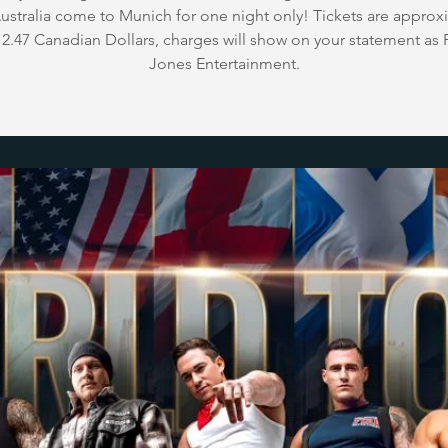
stralia come to Munich for one night only! Tickets are approx
2.47 Canadian Dollars, charges will show on your statement as 
Jones Entertainment.