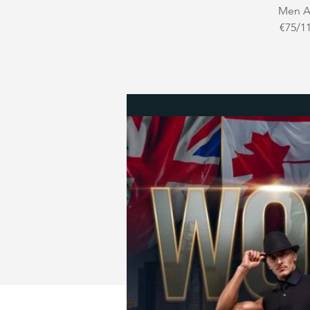
Men Au
€75/11