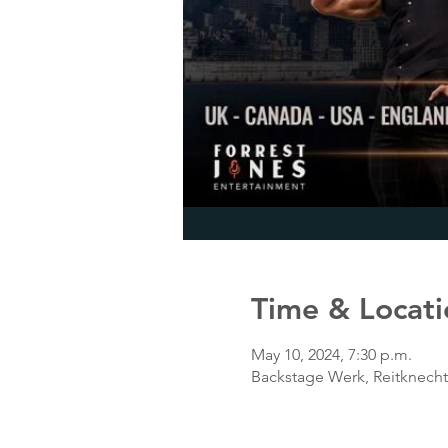
Time & Locati
May 10, 2024, 7:30 p.m.
Backstage Werk, Reitknech