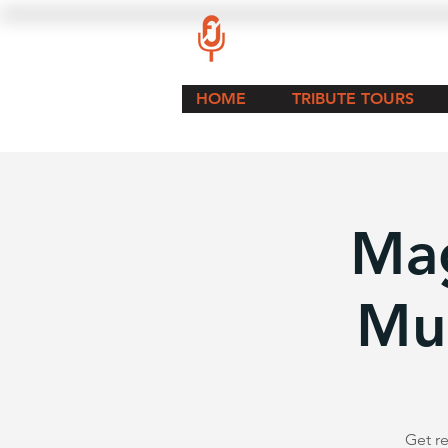
HOME
TRIBUTE TOURS
Mag
Mu
Get re