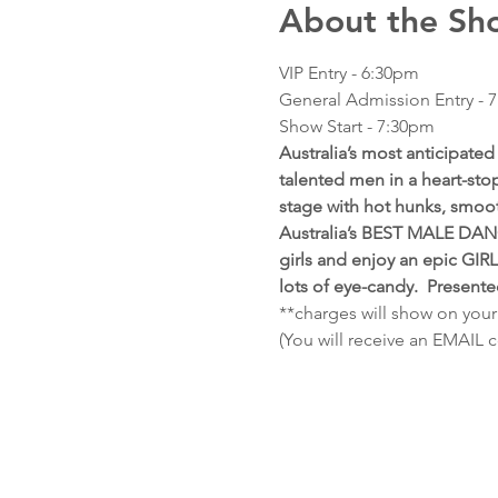
About the Sh
VIP Entry - 6:30pm
General Admission Entry - 
Show Start - 7:30pm  
Australia’s most anticipat
talented men in a heart-stop
stage with hot hunks, smoo
Australia’s BEST MALE DANC
girls and enjoy an epic GIR
lots of eye-candy.  Present
**charges will show on your
(You will receive an EMAIL 