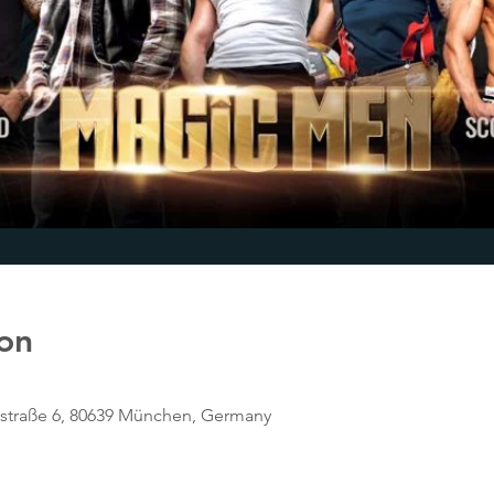
on
tstraße 6, 80639 München, Germany