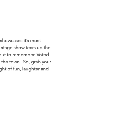
showcases it’s most 
d stage show tears up the 
 out to remember. Voted 
the town.  So, grab your 
ht of fun, laughter and 