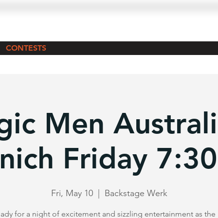
CONTESTS
ic Men Australi
nich Friday 7:3
Fri, May 10
  |  
Backstage Werk
ady for a night of excitement and sizzling entertainment as th