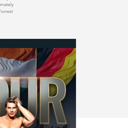
imately
Forrest