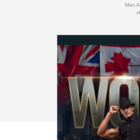
Men Au
s