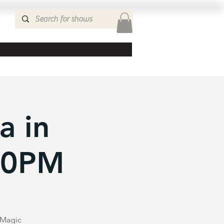
a in
:30PM
e Magic