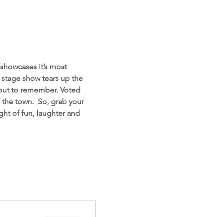
showcases it’s most 
d stage show tears up the 
 out to remember. Voted 
the town.  So, grab your 
ht of fun, laughter and 