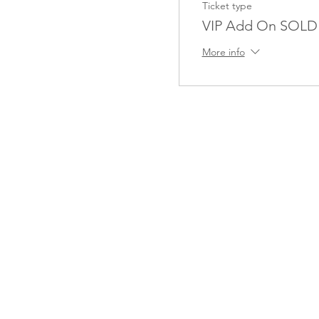
Ticket type
VIP Add On SOL
More info