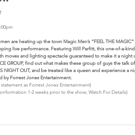
T
7:00pm
ed men are heating up the town Magic Men’s “FEEL THE MAGIC” 
ping live performance. Featuring Will Parfitt, this one-of-a-kin
th moves and lighting spectacle guaranteed to make it a night
E GROUP, find out what makes these group of guys the talk of 
LS NIGHT OUT, and be treated like a queen and experience a nig
ed by Forrest Jones Entertainment.
 statement as Forrest Jones Entertainment)
conformation 1-2 weeks prior to the show; Watch For Details)