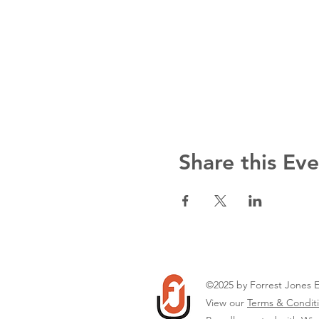
Share this Ev
©2025 by Forrest Jones 
View our
Terms & Conditi