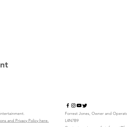
ent
Entertainment.
Forrest Jones, Owner and Operator
ons and Privacy Policy here.
L4N7B9