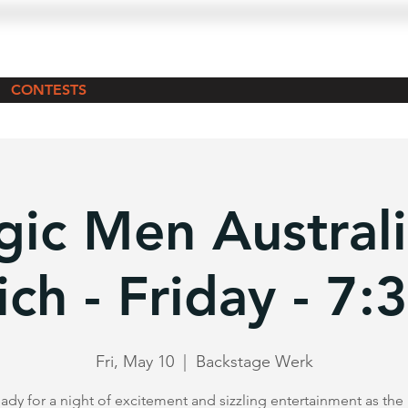
CONTESTS
ic Men Australi
ch - Friday - 7
Fri, May 10
  |  
Backstage Werk
ady for a night of excitement and sizzling entertainment as th