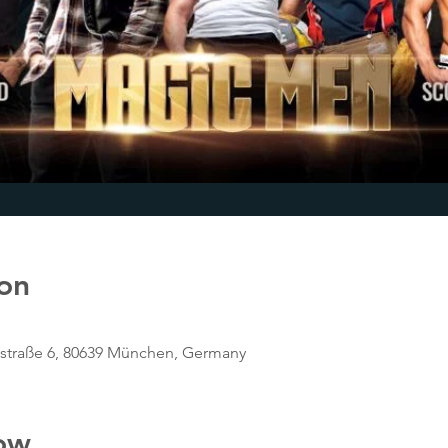
on
tstraße 6, 80639 München, Germany
ow