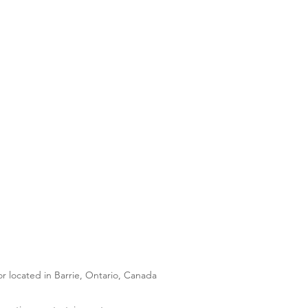
 located in Barrie, Ontario, Canada