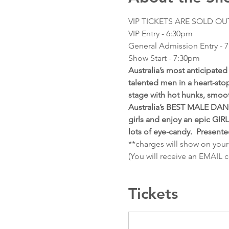
VIP TICKETS ARE SOLD OU
VIP Entry - 6:30pm
General Admission Entry - 
Show Start - 7:30pm 
Australia’s most anticipat
talented men in a heart-stop
stage with hot hunks, smoo
Australia’s BEST MALE DANC
girls and enjoy an epic GIR
lots of eye-candy.  Present
**charges will show on your
(You will receive an EMAIL 
Tickets