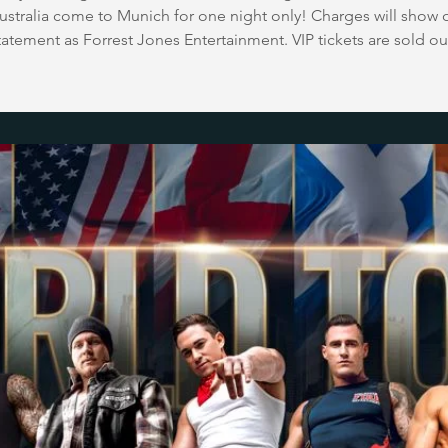
stralia come to Munich for one night only! Charges will show 
tatement as Forrest Jones Entertainment. VIP tickets are sold ou