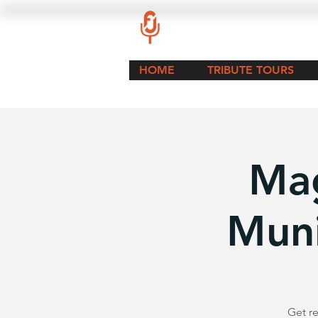
HOME
TRIBUTE TOURS
Mag
Muni
Get re