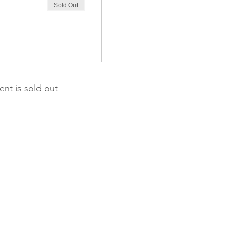
Sold Out
ent is sold out