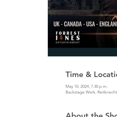
Time & Locati
May 10, 2024, 7:30 p.m.
Backstage Werk, Reitknech
About the Sh