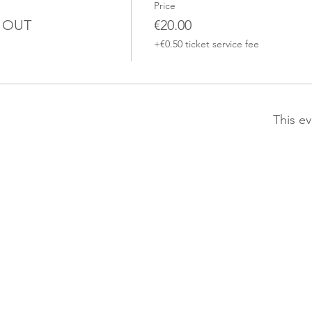
Price
D OUT
€20.00
+€0.50 ticket service fee
This ev