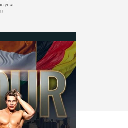
on your
t!