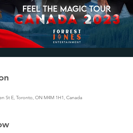
on
n St E, Toronto, ON M4M 1H1, Canada
ow