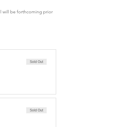
Sold Out
Sold Out