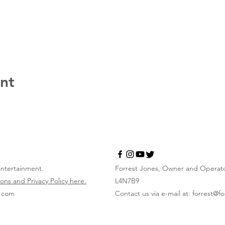
ent
Entertainment.
Forrest Jones, Owner and Operator
ons and Privacy Policy here.
L4N7B9
x.com
Contact us via e-mail at:
forrest@f