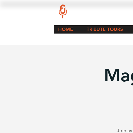
HOME
TRIBUTE TOURS
Mag
Join us