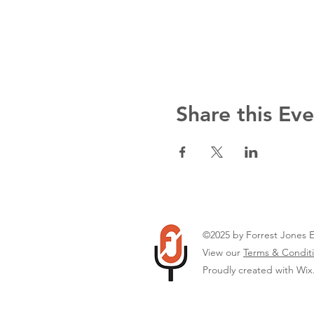
Share this Ev
©2025 by Forrest Jones 
View our
Terms & Conditi
Proudly created with Wi