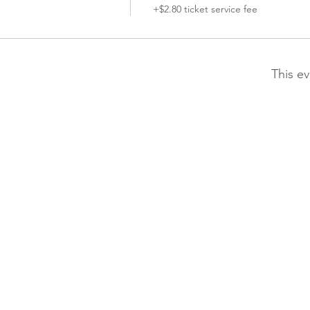
+$2.80 ticket service fee
This ev