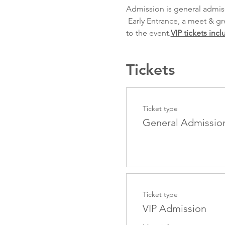
Admission is general admis
 Early Entrance, a meet & greet and a photo with the boys during or after the show. An email will be forthcoming prior 
to the event.
VIP tickets incl
Tickets
Ticket type
General Admissio
Ticket type
VIP Admission