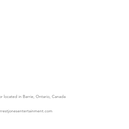
 located in Barrie, Ontario, Canada
orrestjonesentertainment.com