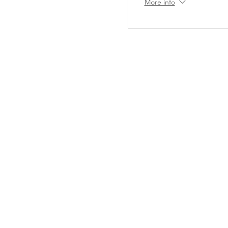
More info