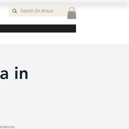
a in
erience.