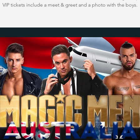
VIP tickets include a meet & greet and a photo with the boys.