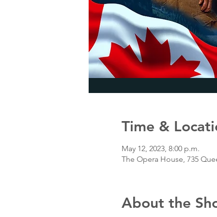
Time & Locati
May 12, 2023, 8:00 p.m.
The Opera House, 735 Quee
About the Sh