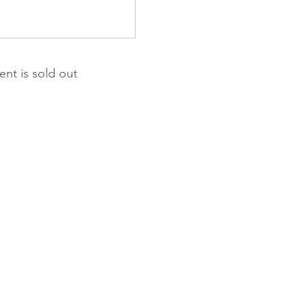
ent is sold out