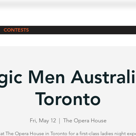
CONTESTS
ic Men Australi
Toronto
Fri, May 12
  |  
The Opera House
 at The Opera House in Toronto for a first-class ladies night exp