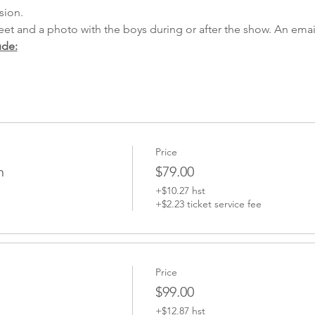
sion.
ude:
Price
n
$79.00
+$10.27 hst
+$2.23 ticket service fee
Price
$99.00
+$12.87 hst