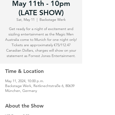
May 11th - 10pm
(LATE SHOW)
Sat, May 11
  |  
Backstage Werk
Get ready for a night of excitement and
sizzling entertainment as the Magic Men
Australia come to Munich for one night only!
Tickets are approximately €75/112.47
Canadian Dollars, charges will show on your
statement as Forrest Jones Entertainment.
Time & Location
May 11, 2024, 10:00 p.m.
Backstage Werk, Reitknechtstraße 6, 80639
München, Germany
About the Show