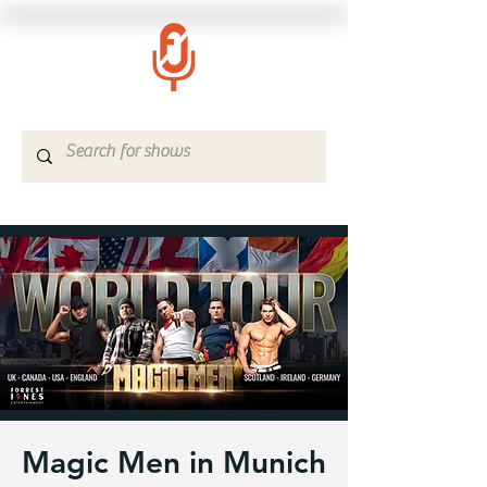
Magic Men in Munich