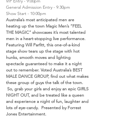
VIP Entry - 9:00pm
General Admission Entry - 9:30pm
Show Start - 10:00pm
Australia’s most anticipated men are 
heating up the town Magic Men’s “FEEL 
THE MAGIC” showcases it’s most talented 
men in a heart-stopping live performance. 
Featuring Will Parfitt, this one-of-a-kind 
stage show tears up the stage with hot 
hunks, smooth moves and lighting 
spectacle guaranteed to make it a night 
out to remember. Voted Australia’s BEST 
MALE DANCE GROUP, find out what makes 
these group of guys the talk of the town. 
 So, grab your girls and enjoy an epic GIRLS 
NIGHT OUT, and be treated like a queen 
and experience a night of fun, laughter and 
lots of eye-candy.  Presented by Forrest 
Jones Entertainment.
**charges will show on your statement as 
Forrest Jones Entertainment)
(You will receive an EMAIL conformation 1-2 