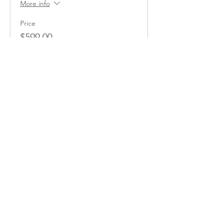
More info
Price
$599.00
+$77.87 hst
+$16.92 ticket service fee
Sale ended
Ticket type
SUNDAY PLUS 1
More info
Price
$99.00
+$12.87 hst
+$2.80 ticket service fee