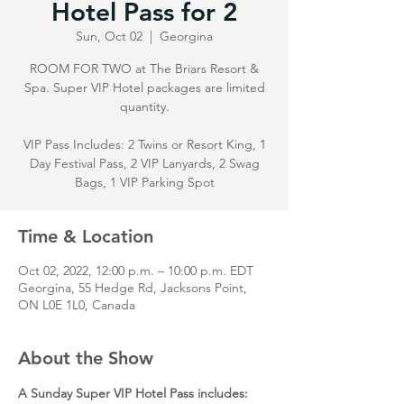
Hotel Pass for 2
Sun, Oct 02
  |  
Georgina
ROOM FOR TWO at The Briars Resort &
Spa. Super VIP Hotel packages are limited
quantity.
VIP Pass Includes: 2 Twins or Resort King, 1
Day Festival Pass, 2 VIP Lanyards, 2 Swag
Bags, 1 VIP Parking Spot
Time & Location
Oct 02, 2022, 12:00 p.m. – 10:00 p.m. EDT
Georgina, 55 Hedge Rd, Jacksons Point,
ON L0E 1L0, Canada
About the Show
A Sunday Super VIP Hotel Pass includes: