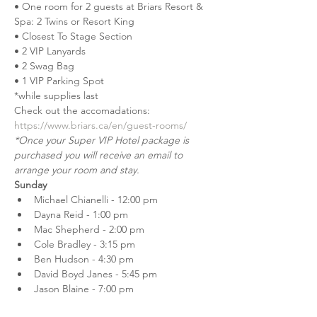
• One room for 2 guests at Briars Resort & 
Spa: 2 Twins or Resort King
• Closest To Stage Section
• 2 VIP Lanyards
• 2 Swag Bag
• 1 VIP Parking Spot
*while supplies last
Check out the accomadations: 
https://www.briars.ca/en/guest-rooms/
*Once your Super VIP Hotel package is 
purchased you will receive an email to 
arrange your room and stay.
Sunday
Michael Chianelli - 12:00 pm
Dayna Reid - 1:00 pm
Mac Shepherd - 2:00 pm
Cole Bradley - 3:15 pm
Ben Hudson - 4:30 pm
David Boyd Janes - 5:45 pm
Jason Blaine - 7:00 pm