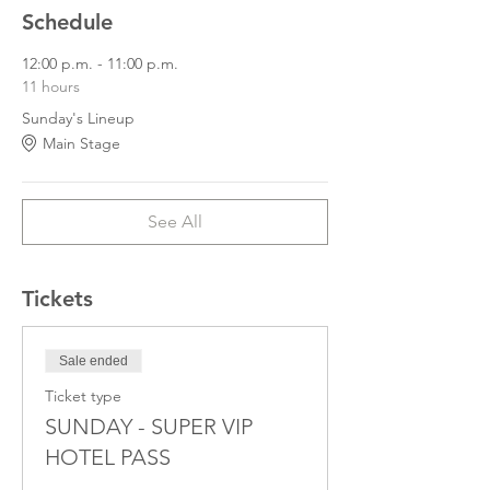
Schedule
12:00 p.m. - 11:00 p.m.
11 hours
Sunday's Lineup
Main Stage
See All
Tickets
Sale ended
Ticket type
SUNDAY - SUPER VIP
HOTEL PASS