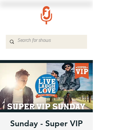
Sunday - Super VIP