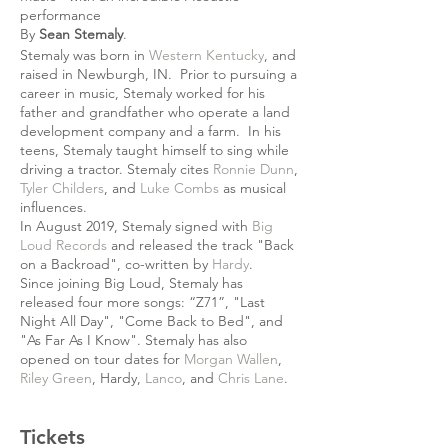
performance
By
Sean Stemaly
.
Stemaly was born in
Western Kentucky
, and
raised in Newburgh, IN. Prior to pursuing a
career in music, Stemaly worked for his
father and grandfather who operate a land
development company and a farm. In his
teens, Stemaly taught himself to sing while
driving a tractor. Stemaly cites
Ronnie Dunn
,
Tyler Childers
, and
Luke Combs
as musical
influences.
In August 2019, Stemaly signed with
Big
Loud Records
and released the track "Back
on a Backroad", co-written by
Hardy
.
Since joining Big Loud, Stemaly has
released four more songs: “Z71”, "Last
Night All Day", "Come Back to Bed", and
"As Far As I Know". Stemaly has also
opened on tour dates for
Morgan Wallen
,
Riley Green
, Hardy,
Lanco
, and
Chris Lane
.
Tickets