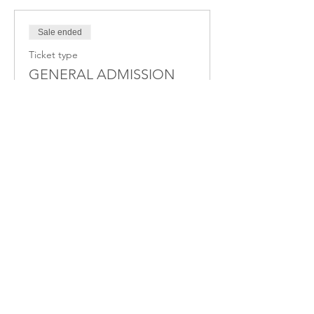
Sale ended
Ticket type
GENERAL ADMISSION
More info
Price
$33.00
+$0.83 ticket service fee
Share this Event