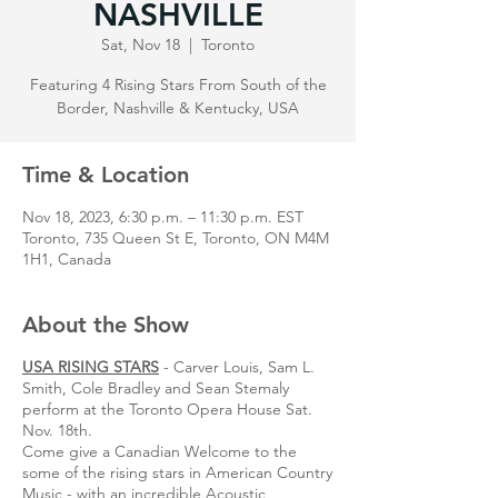
NASHVILLE
Sat, Nov 18
  |  
Toronto
Featuring 4 Rising Stars From South of the
Border, Nashville & Kentucky, USA
Time & Location
Nov 18, 2023, 6:30 p.m. – 11:30 p.m. EST
Toronto, 735 Queen St E, Toronto, ON M4M
1H1, Canada
About the Show
USA RISING STARS
- Carver Louis, Sam L.
Smith, Cole Bradley and Sean Stemaly
perform at the Toronto Opera House Sat.
Nov. 18th.
Come give a Canadian Welcome to the
some of the rising stars in American Country
Music - with an incredible Acoustic