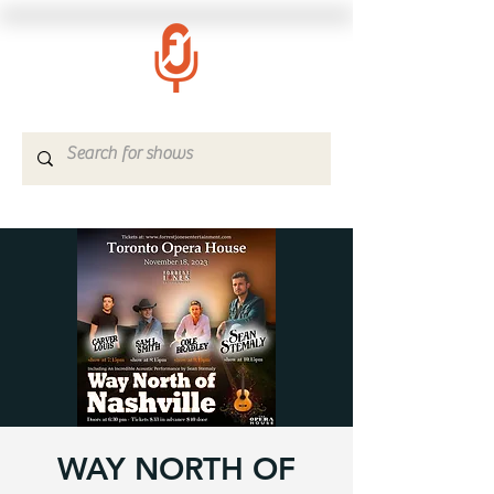
WAY NORTH OF