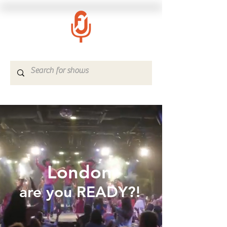
London
are you READY?!