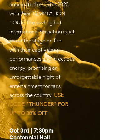
anticipated return in 2025
with their TEMPTATION
TOUR. The sizzling hot
international sensation is set
to set the stage on fire
with their captivating
performances and infectious
energy, promising an
unforgettable night of
entertainment for fans
across the country.
USE
CODE "THUNDER" FOR
UP TO 30% OFF
Oct 3rd | 7:30pm
Centennial Hall