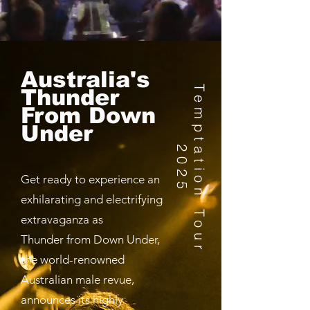
Australia's
T
e
m
p
t
a
t
i
o
n
T
o
u
r
0
2
Thunder
From Down
Under
2
5
Get ready to experience an
exhilarating and electrifying
extravaganza as
Thunder from Down Under,
the world-renowned
Australian male revue,
announces its highly