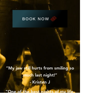
BOOK NOW
“My jaw still hurts from smiling so
much last night!”
- Kristen J
“One of the best nights of my life,
hands down”
- Tori C