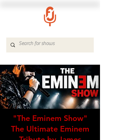
"The Eminem Show"
The Ultimate Eminem
Tribute by James