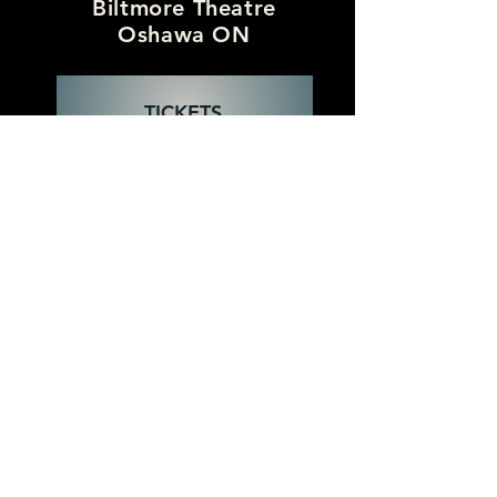
Biltmore Theatre
Oshawa ON
TICKETS
Wednesday
October 7