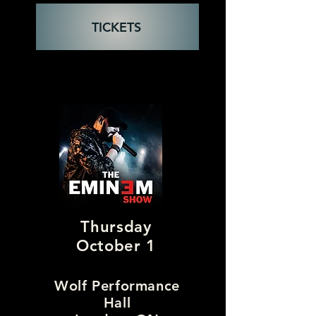
TICKETS
Thursday
October 1
Wolf Performance
Hall