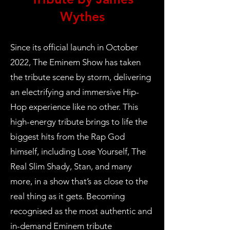
Wythes
Since its official launch in October
2022, The Eminem Show has taken
the tribute scene by storm, delivering
an electrifying and immersive Hip-
Hop experience like no other. This
high-energy tribute brings to life the
biggest hits from the Rap God
himself, including Lose Yourself, The
Real Slim Shady, Stan, and many
more, in a show that’s as close to the
real thing as it gets. Becoming
recognised as the most authentic and
in-demand Eminem tribute