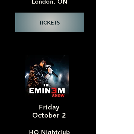
London, ON
TICKETS
Friday
October 2
HQ Nightclub