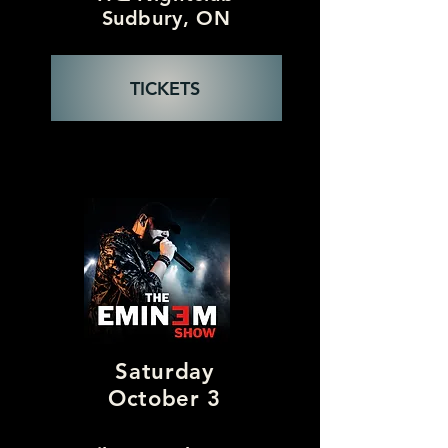
Sudbury, ON
TICKETS
Saturday
October 3