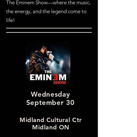
The Eminem Show—where the music,
the energy, and the legend come to
life!
Wednesday
September 30
Midland Cultural Ctr
Midland ON