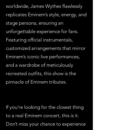
worldwide, James Wythes flawlessly
replicates Eminem’s style, energy, and
stage persona, ensuring an
unforgettable experience for fans.
Featuring official instrumentals,
customized arrangements that mirror
Eminem’s iconic live performances,
and a wardrobe of meticulously
recreated outfits, this show is the
pinnacle of Eminem tributes.
If you’re looking for the closest thing
to a real Eminem concert, this is it.
Don’t miss your chance to experience