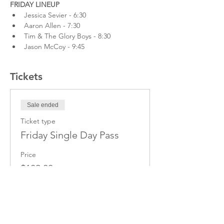
FRIDAY LINEUP
Jessica Sevier - 6:30
Aaron Allen - 7:30
Tim & The Glory Boys - 8:30
Jason McCoy - 9:45
Tickets
Sale ended
Ticket type
Friday Single Day Pass
Price
$109.00
+$14.17 hst
+$3.08 ticket service fee