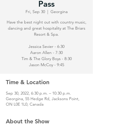
Pass
Fri, Sep 30
  |  
Georgina
Have the best night out with country music,
dancing and great hospitality at The Briars
Resort & Spa.
Jessica Sevier - 6:30
Aaron Allen - 7:30
Tim & The Glory Boys - 8:30
Jason McCoy - 9:45
Time & Location
Sep 30, 2022, 6:30 p.m. – 10:30 p.m.
Georgina, 55 Hedge Rd, Jacksons Point,
ON L0E 1L0, Canada
About the Show