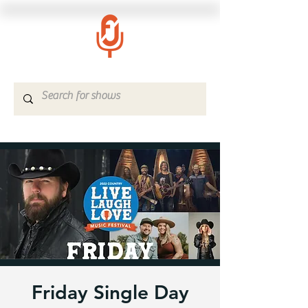
Friday Single Day