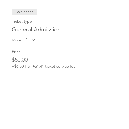
Sale ended
Ticket type
General Admission
More info
Price
$50.00
+$6.50 HST
+$1.41 ticket service fee
Share this Event