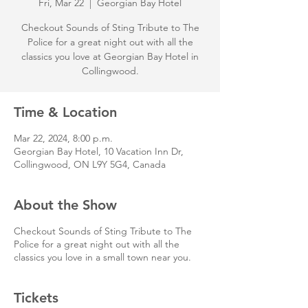
Fri, Mar 22
  |  
Georgian Bay Hotel
Checkout Sounds of Sting Tribute to The
Police for a great night out with all the
classics you love at Georgian Bay Hotel in
Collingwood.
Time & Location
Mar 22, 2024, 8:00 p.m.
Georgian Bay Hotel, 10 Vacation Inn Dr,
Collingwood, ON L9Y 5G4, Canada
About the Show
Checkout Sounds of Sting Tribute to The
Police for a great night out with all the
classics you love in a small town near you.
Tickets