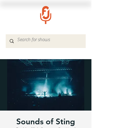
Sounds of Sting