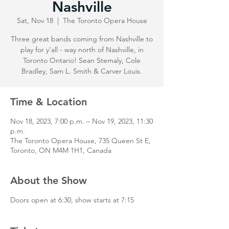
Nashville
Sat, Nov 18
  |  
The Toronto Opera House
Three great bands coming from Nashville to
play for y'all - way north of Nashville, in
Toronto Ontario! Sean Stemaly, Cole
Bradley, Sam L. Smith & Carver Louis.
Time & Location
Nov 18, 2023, 7:00 p.m. – Nov 19, 2023, 11:30
p.m.
The Toronto Opera House, 735 Queen St E,
Toronto, ON M4M 1H1, Canada
About the Show
Doors open at 6:30, show starts at 7:15