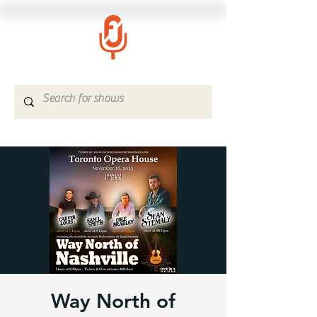
Way North of