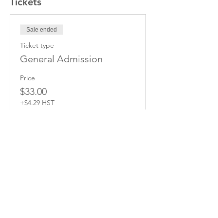
Tickets
Sale ended
Ticket type
General Admission
Price
$33.00
+$4.29 HST
Share this Event