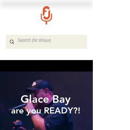
Glace Bay
are you READY?!