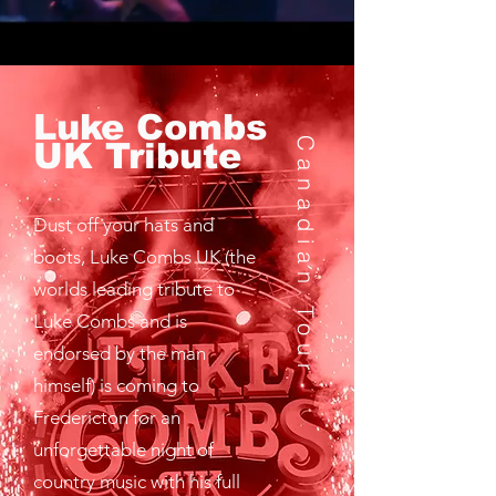
Luke Combs
Canadian Tour
UK Tribute
Dust off your hats and
boots, Luke Combs UK (the
worlds leading tribute to
Luke Combs and is
endorsed by the man
himself) is coming to
Fredericton for an
unforgettable night of
country music with his full