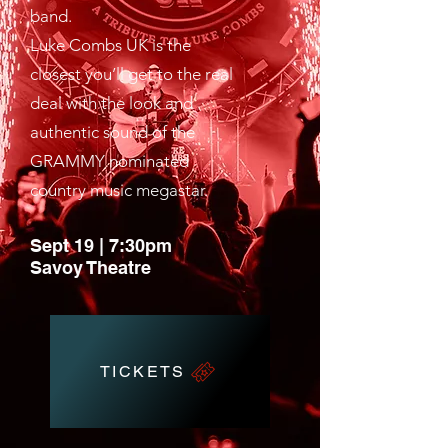
band.
Luke Combs UK is the
closest you’ll get to the real
deal with the look and
authentic sound of the
GRAMMY nominated
country music megastar.
Sept 19 | 7:30pm
Savoy Theatre
TICKETS