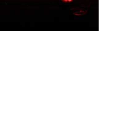
“So convincing that Nashville
locals mistook it for Luke’s own
encore performance.” - Category
10 Management